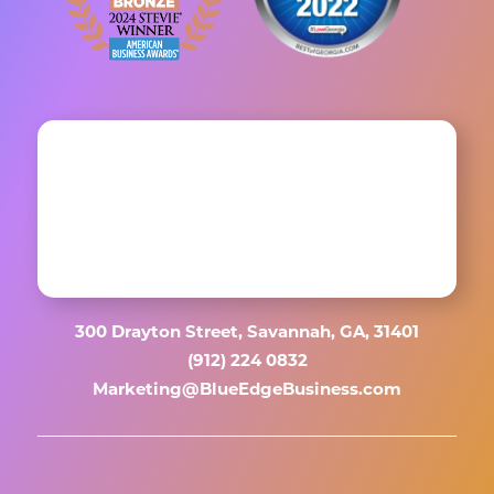
300 Drayton Street, Savannah, GA, 31401
(912) 224 0832
Marketing@BlueEdgeBusiness.com