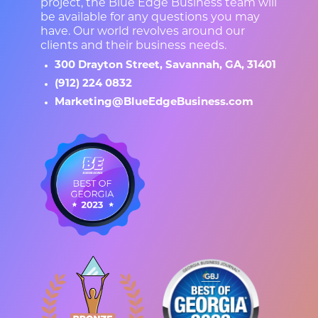
project, the Blue Edge Business team will
be available for any questions you may
have. Our world revolves around our
clients and their business needs.
300 Drayton Street, Savannah, GA, 31401
(912) 224 0832
Marketing@BlueEdgeBusiness.com