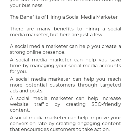
you can free up your time to focus on running
your business.
The Benefits of Hiring a Social Media Marketer
There are many benefits to hiring a social
media marketer, but here are just a few:
A social media marketer can help you create a
strong online presence.
A social media marketer can help you save
time by managing your social media accounts
for you.
A social media marketer can help you reach
more potential customers through targeted
ads and posts.
A social media marketer can help increase
website traffic by creating SEO-friendly
content.
A social media marketer can help improve your
conversion rate by creating engaging content
that encourages customers to take action.