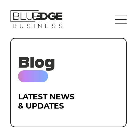
Blog
LATEST NEWS
& UPDATES