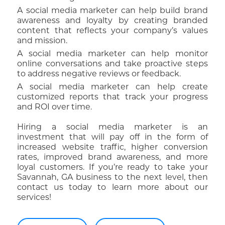
A social media marketer can help build brand
awareness and loyalty by creating branded
content that reflects your company’s values
and mission.
A social media marketer can help monitor
online conversations and take proactive steps
to address negative reviews or feedback.
A social media marketer can help create
customized reports that track your progress
and ROI over time.
Hiring a social media marketer is an
investment that will pay off in the form of
increased website traffic, higher conversion
rates, improved brand awareness, and more
loyal customers. If you’re ready to take your
Savannah, GA business to the next level, then
contact us today to learn more about our
services!