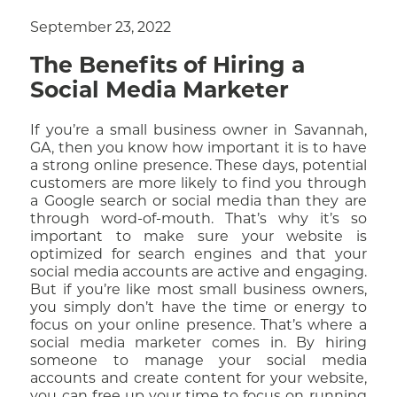
September 23, 2022
The Benefits of Hiring a
Social Media Marketer
If you’re a small business owner in Savannah,
GA, then you know how important it is to have
a strong online presence. These days, potential
customers are more likely to find you through
a Google search or social media than they are
through word-of-mouth. That’s why it’s so
important to make sure your website is
optimized for search engines and that your
social media accounts are active and engaging.
But if you’re like most small business owners,
you simply don’t have the time or energy to
focus on your online presence. That’s where a
social media marketer comes in. By hiring
someone to manage your social media
accounts and create content for your website,