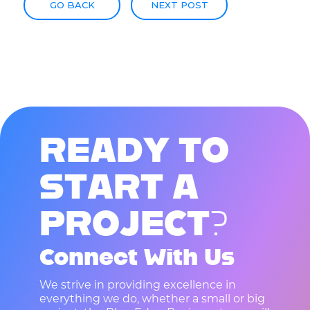
GO BACK
NEXT POST
R
E
A
D
Y
T
O
S
T
A
R
T
A
P
R
O
J
E
C
T
?
Connect With Us
We strive in providing excellence in
everything we do, whether a small or big