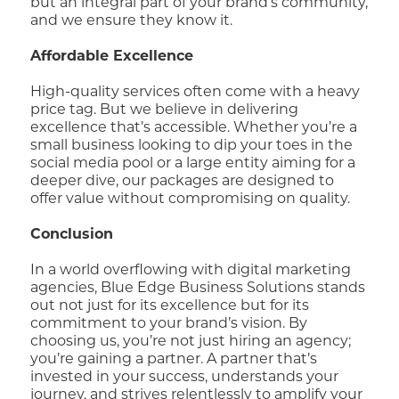
but an integral part of your brand’s community,
and we ensure they know it.
Affordable Excellence
High-quality services often come with a heavy
price tag. But we believe in delivering
excellence that’s accessible. Whether you’re a
small business looking to dip your toes in the
social media pool or a large entity aiming for a
deeper dive, our packages are designed to
offer value without compromising on quality.
Conclusion
In a world overflowing with digital marketing
agencies, Blue Edge Business Solutions stands
out not just for its excellence but for its
commitment to your brand’s vision. By
choosing us, you’re not just hiring an agency;
you’re gaining a partner. A partner that’s
invested in your success, understands your
journey, and strives relentlessly to amplify your