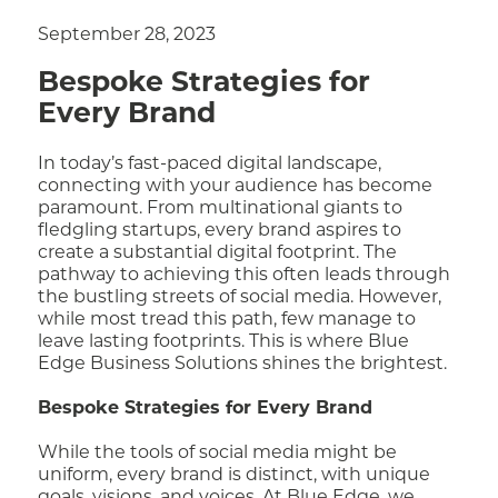
September 28, 2023
Bespoke Strategies for
Every Brand
In today’s fast-paced digital landscape,
connecting with your audience has become
paramount. From multinational giants to
fledgling startups, every brand aspires to
create a substantial digital footprint. The
pathway to achieving this often leads through
the bustling streets of social media. However,
while most tread this path, few manage to
leave lasting footprints. This is where Blue
Edge Business Solutions shines the brightest.
Bespoke Strategies for Every Brand
While the tools of social media might be
uniform, every brand is distinct, with unique