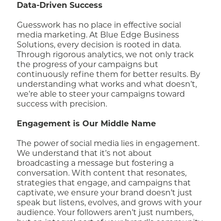
Data-Driven Success
Guesswork has no place in effective social
media marketing. At Blue Edge Business
Solutions, every decision is rooted in data.
Through rigorous analytics, we not only track
the progress of your campaigns but
continuously refine them for better results. By
understanding what works and what doesn’t,
we’re able to steer your campaigns toward
success with precision.
Engagement is Our Middle Name
The power of social media lies in engagement.
We understand that it’s not about
broadcasting a message but fostering a
conversation. With content that resonates,
strategies that engage, and campaigns that
captivate, we ensure your brand doesn’t just
speak but listens, evolves, and grows with your
audience. Your followers aren’t just numbers,