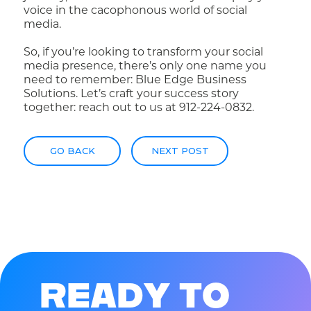
voice in the cacophonous world of social
media.
So, if you’re looking to transform your social
media presence, there’s only one name you
need to remember: Blue Edge Business
Solutions. Let’s craft your success story
together: reach out to us at 912-224-0832.
GO BACK
NEXT POST
R
E
A
D
Y
T
O