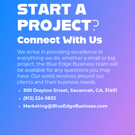
S
T
A
R
T
A
P
R
O
J
E
C
T
?
Connect With Us
We strive in providing excellence in
everything we do, whether a small or big
project, the Blue Edge Business team will
be available for any questions you may
have. Our world revolves around our
clients and their business needs.
300 Drayton Street, Savannah, GA, 31401
(912) 224 0832
Marketing@BlueEdgeBusiness.com