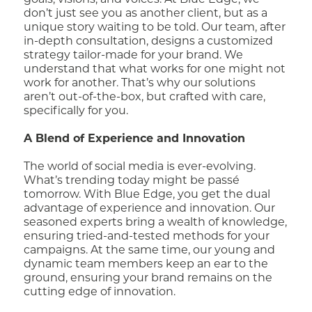
goals, visions, and voices. At Blue Edge, we
don’t just see you as another client, but as a
unique story waiting to be told. Our team, after
in-depth consultation, designs a customized
strategy tailor-made for your brand. We
understand that what works for one might not
work for another. That’s why our solutions
aren’t out-of-the-box, but crafted with care,
specifically for you.
A Blend of Experience and Innovation
The world of social media is ever-evolving.
What’s trending today might be passé
tomorrow. With Blue Edge, you get the dual
advantage of experience and innovation. Our
seasoned experts bring a wealth of knowledge,
ensuring tried-and-tested methods for your
campaigns. At the same time, our young and
dynamic team members keep an ear to the
ground, ensuring your brand remains on the
cutting edge of innovation.