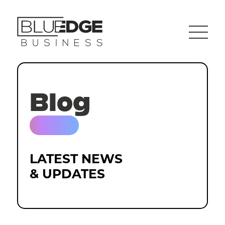
Blog
LATEST NEWS
& UPDATES