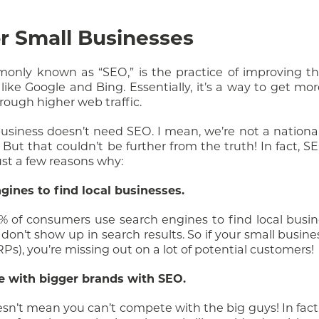
or Small Businesses
nly known as “SEO,” is the practice of improving the 
ike Google and Bing. Essentially, it’s a way to get mo
rough higher web traffic.
usiness doesn’t need SEO. I mean, we’re not a nation
But that couldn’t be further from the truth! In fact, SE
just a few reasons why:
gines to find local businesses.
6% of consumers use search engines to find local busi
on’t show up in search results. So if your small busines
s), you’re missing out on a lot of potential customers!
e with bigger brands with SEO.
sn’t mean you can’t compete with the big guys! In fact,