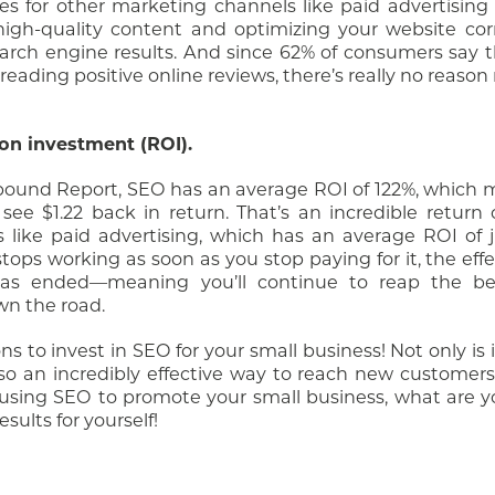
es for other marketing channels like paid advertising
 high-quality content and optimizing your website cor
arch engine results. And since 62% of consumers say t
eading positive online reviews, there’s really no reason 
 on investment (ROI).
nbound Report, SEO has an average ROI of 122%, which 
see $1.22 back in return. That’s an incredible return
like paid advertising, which has an average ROI of j
tops working as soon as you stop paying for it, the eff
 has ended—meaning you’ll continue to reap the be
wn the road.
ns to invest in SEO for your small business! Not only is 
also an incredibly effective way to reach new custome
y using SEO to promote your small business, what are y
ults for yourself!