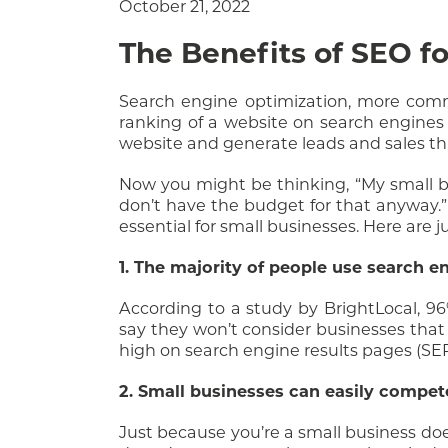
October 21, 2022
The Benefits of SEO f
Search engine optimization, more commo
ranking of a website on search engines l
website and generate leads and sales th
Now you might be thinking, “My small b
don’t have the budget for that anyway.” 
essential for small businesses. Here are 
1. The majority of people use search en
According to a study by BrightLocal, 9
say they won’t consider businesses that d
high on search engine results pages (SERP
2. Small businesses can easily compet
Just because you’re a small business doe