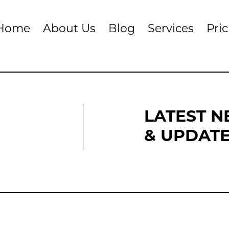
Home
About Us
Blog
Services
Pri
LATEST 
& UPDAT