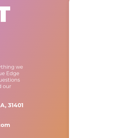
T
rything we
lue Edge
questions
d our
A, 31401
com