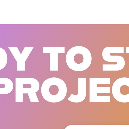
D
Y
T
O
S
P
R
O
J
E