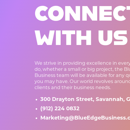
CONNEC
WITH US
We strive in providing excellence in eve
do, whether a small or big project, the B
Business team will be available for any 
you may have. Our world revolves aroun
clients and their business needs.
300 Drayton Street, Savannah, G
(912) 224 0832
Marketing@BlueEdgeBusiness.