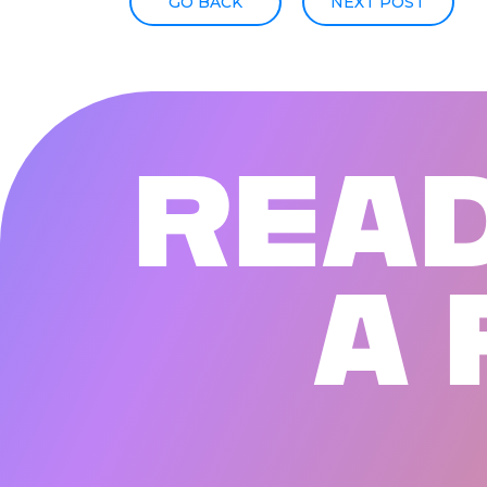
GO BACK
NEXT POST
R
E
A
A