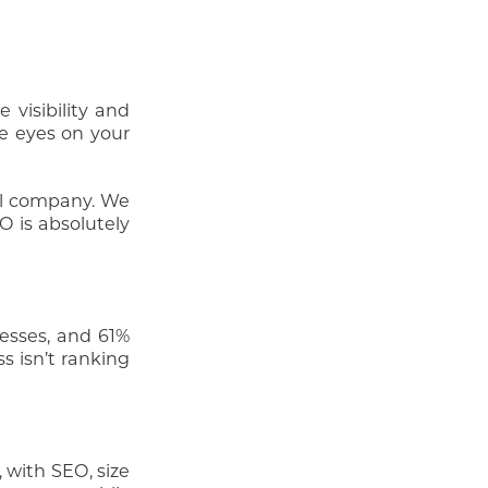
visibility and
re eyes on your
al company. We
O is absolutely
nesses, and 61%
s isn’t ranking
 with SEO, size