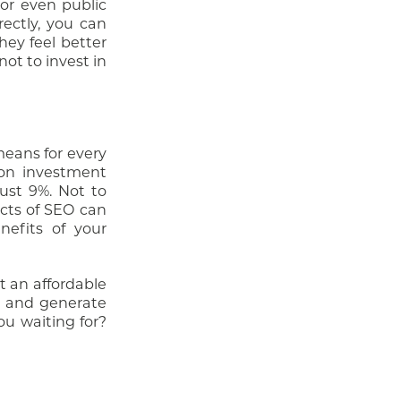
 or even public
rectly, you can
hey feel better
not to invest in
means for every
 on investment
ust 9%. Not to
ects of SEO can
nefits of your
it an affordable
rs and generate
ou waiting for?