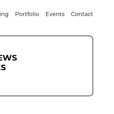
cing
Portfolio
Events
Contact
NEWS
ES