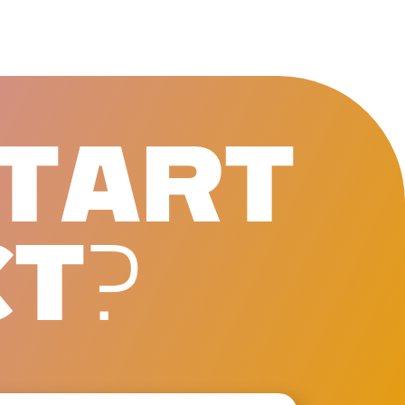
T
A
R
T
C
T
?