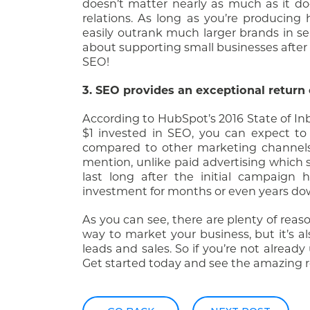
doesn’t matter nearly as much as it do
relations. As long as you’re producing
easily outrank much larger brands in se
about supporting small businesses after r
SEO!
3. SEO provides an exceptional return
According to HubSpot’s 2016 State of I
$1 invested in SEO, you can expect to 
compared to other marketing channels 
mention, unlike paid advertising which s
last long after the initial campaign
investment for months or even years do
As you can see, there are plenty of reaso
way to market your business, but it’s 
leads and sales. So if you’re not alread
Get started today and see the amazing res